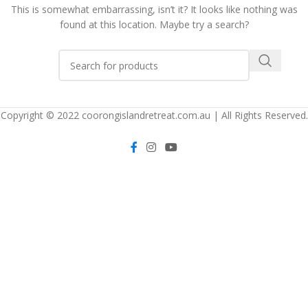
This is somewhat embarrassing, isn’t it? It looks like nothing was
found at this location. Maybe try a search?
Copyright © 2022 coorongislandretreat.com.au | All Rights Reserved.