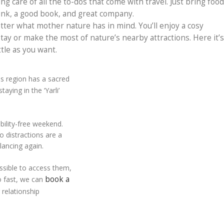
ing care of all the to-dos that come with travel. Just bring food
rink, a good book, and great company.
atter what mother nature has in mind. You’ll enjoy a cosy
tay or make the most of nature’s nearby attractions. Here it’s
ttle as you want.
is region has a sacred
aying in the ‘Yarli’
bility-free weekend.
o distractions are a
lancing again.
ossible to access them,
book a
oo fast, we can
r relationship