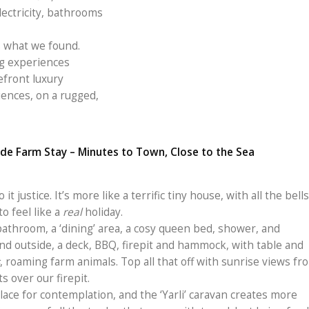
electricity, bathrooms
s what we found.
g experiences
efront luxury
iences, on a rugged,
de Farm Stay – Minutes to Town, Close to the Sea
it justice. It’s more like a terrific tiny house, with all the bells
to feel like a
real
holiday.
bathroom, a ‘dining’ area, a cosy queen bed, shower, and
 And outside, a deck, BBQ, firepit and hammock, with table and
, roaming farm animals. Top all that off with sunrise views fr
 over our firepit.
lace for contemplation, and the ‘Yarli’ caravan creates more