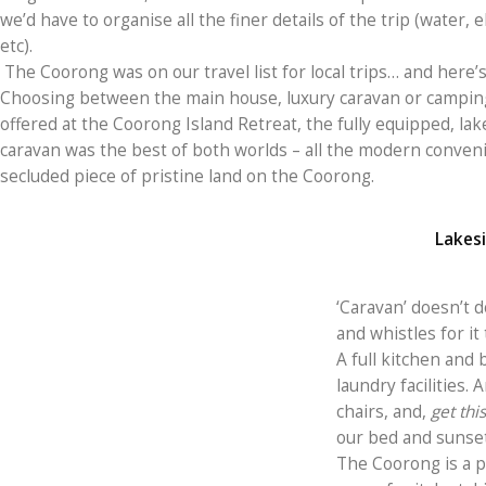
we’d have to organise all the finer details of the trip (water, 
etc).
The Coorong was on our travel list for local trips… and here’
Choosing between the main house, luxury caravan or campin
offered at the Coorong Island Retreat, the fully equipped, lak
caravan was the best of both worlds – all the modern conven
secluded piece of pristine land on the Coorong.
Lakesi
‘Caravan’ doesn’t do 
and whistles for it 
A full kitchen and 
laundry facilities.
chairs, and,
get this
our bed and sunsets
The Coorong is a p