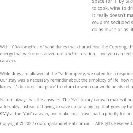
space for it, by tak
to cook, wine to d
It really doesn’t m
couple’s secluded s
do as much or as li
With 100-kilometres of sand dunes that characterise the Coorong, th
and
energy that welcomes adventure
restoration… and you can feel st
caravan.
While dogs are allowed at the ‘Yarli’ property, we opted for a responsi
Our stay was a necessary reminder about the simplicity of life, how n
luxury. It’s become ‘our place’ to return to when our world needs reba
Nature always has the answers. The ‘Yarli’ luxury caravan makes it p
affordably. Instead of having to save up for a big trip that goes by t
stay
at the ‘Yarli’ caravan, and make local travel part a priority for ou
Copyright © 2022 coorongislandretreat.com.au | All Rights Reserved.