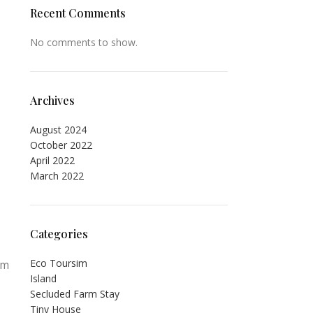
Recent Comments
No comments to show.
Archives
August 2024
October 2022
April 2022
March 2022
Categories
Eco Toursim
om
Island
Secluded Farm Stay
Tiny House