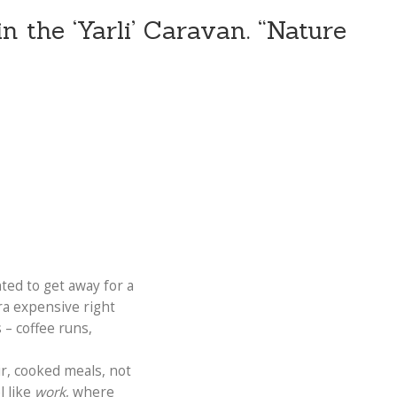
n the ‘Yarli’ Caravan. “Nature
ted to get away for a
ra expensive right
 – coffee runs,
ir, cooked meals, not
l like
work
, where