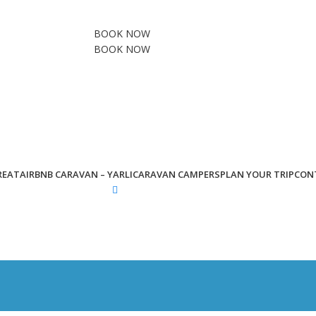
BOOK NOW
BOOK NOW
REAT
AIRBNB CARAVAN – YARLI
CARAVAN CAMPERS
PLAN YOUR TRIP
CON