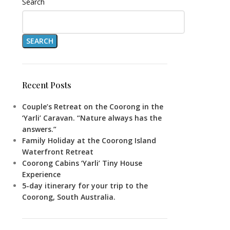
Search
SEARCH
Recent Posts
Couple’s Retreat on the Coorong in the
‘Yarli’ Caravan. “Nature always has the
answers.”
Family Holiday at the Coorong Island
Waterfront Retreat
Coorong Cabins ‘Yarli’ Tiny House
Experience
5-day itinerary for your trip to the
Coorong, South Australia.