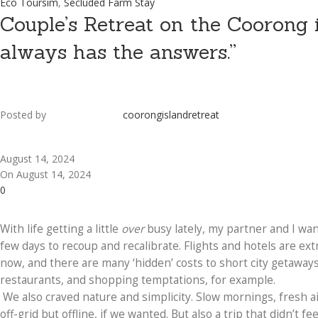
Eco Toursim
,
Secluded Farm Stay
Couple’s Retreat on the Coorong i
always has the answers.”
Posted by
coorongislandretreat
August 14, 2024
On August 14, 2024
0
With life getting a little
over
busy lately, my partner and I wan
few days to recoup and recalibrate. Flights and hotels are ext
now, and there are many ‘hidden’ costs to short city getaways
restaurants, and shopping temptations, for example.
We also craved nature and simplicity. Slow mornings, fresh a
off-grid but offline, if we wanted. But also a trip that didn’t fee