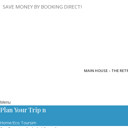
SAVE MONEY BY BOOKING DIRECT!
MAIN HOUSE – THE RET
Menu
Plan Your Trip n
Home
Eco Toursim